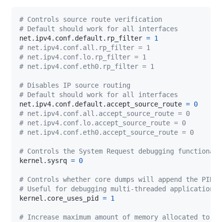
# Controls source route verification
# Default should work for all interfaces
net.ipv4.conf.default.rp_filter 
=
1
# net.ipv4.conf.all.rp_filter = 1
# net.ipv4.conf.lo.rp_filter = 1
# net.ipv4.conf.eth0.rp_filter = 1
# Disables IP source routing
# Default should work for all interfaces
net.ipv4.conf.default.accept_source_route 
=
0
# net.ipv4.conf.all.accept_source_route = 0
# net.ipv4.conf.lo.accept_source_route = 0
# net.ipv4.conf.eth0.accept_source_route = 0
# Controls the System Request debugging functionali
kernel.sysrq 
=
0
# Controls whether core dumps will append the PID t
# Useful for debugging multi-threaded applications.
kernel.core_uses_pid 
=
1
# Increase maximum amount of memory allocated to sh