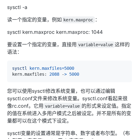
sysctl -a
读一个指定的变量，例如
：
kern.maxproc
sysctl kern.maxproc kern.maxproc: 1044
要设置一个指定的变量，直接用
这样的
variable=value
语法：
sysctl
kern.maxfiles
=
5000
kern.maxfiles: 
2088
 -
>
5000
您可以使用sysctl修改系统变量，也可以通过编辑
sysctl.conf文件来修改系统变量。sysctl.conf看起来很
像rc.conf。它用
的形式来设定值。指定
variable=value
的值在系统进入多用户模式之后被设定。并不是所有的变
量都可以在这个模式下设定。
sysctl变量的设置通常是字符串、数字或者布尔型。（布