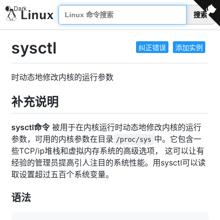
搜索
sysctl
纠正错误
添加实例
时动态地修改内核的运行参数
补充说明
sysctl命令
被用于在内核运行时动态地修改内核的运行
参数，可用的内核参数在目录
中。它包含一
/proc/sys
些TCP/ip堆栈和虚拟内存系统的高级选项， 这可以让有
经验的管理员提高引人注目的系统性能。用sysctl可以读
取设置超过五百个系统变量。
语法