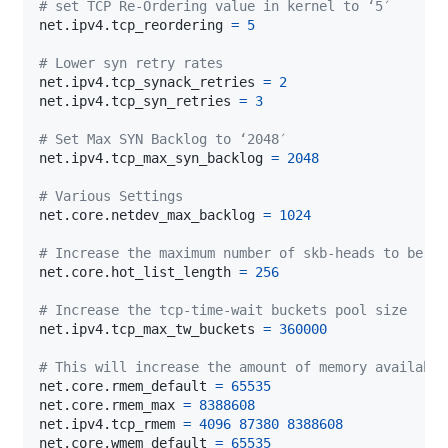
# set TCP Re-Ordering value in kernel to ‘5′
net.ipv4.tcp_reordering 
=
5
# Lower syn retry rates
net.ipv4.tcp_synack_retries 
=
2
net.ipv4.tcp_syn_retries 
=
3
# Set Max SYN Backlog to ‘2048′
net.ipv4.tcp_max_syn_backlog 
=
2048
# Various Settings
net.core.netdev_max_backlog 
=
1024
# Increase the maximum number of skb-heads to be ca
net.core.hot_list_length 
=
256
# Increase the tcp-time-wait buckets pool size
net.ipv4.tcp_max_tw_buckets 
=
360000
# This will increase the amount of memory available
net.core.rmem_default 
=
65535
net.core.rmem_max 
=
8388608
net.ipv4.tcp_rmem 
=
4096
87380
8388608
net.core.wmem_default 
=
65535