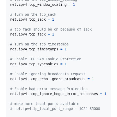
net.ipv4.tcp_window_scaling 
=
1
# Turn on the tcp_sack
net.ipv4.tcp_sack 
=
1
# tcp_fack should be on because of sack
net.ipv4.tcp_fack 
=
1
# Turn on the tcp_timestamps
net.ipv4.tcp_timestamps 
=
1
# Enable TCP SYN Cookie Protection
net.ipv4.tcp_syncookies 
=
1
# Enable ignoring broadcasts request
net.ipv4.icmp_echo_ignore_broadcasts 
=
1
# Enable bad error message Protection
net.ipv4.icmp_ignore_bogus_error_responses 
=
1
# make more local ports available
# net.ipv4.ip_local_port_range = 1024 65000