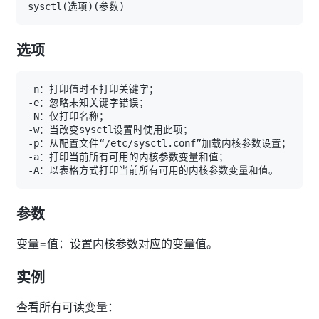
sysctl
(
选项
)
(
参数
)
选项
参数
变量=值：设置内核参数对应的变量值。
实例
查看所有可读变量：