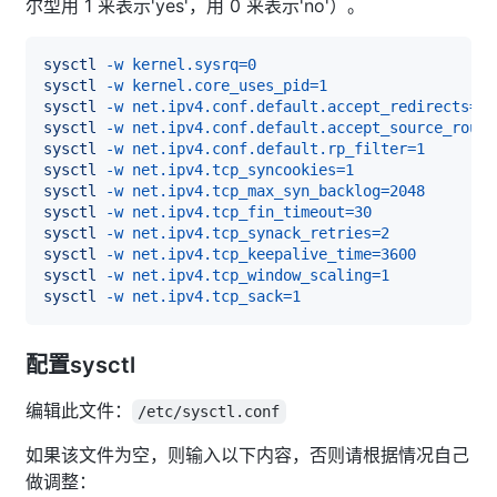
尔型用 1 来表示'yes'，用 0 来表示'no'）。
sysctl
-w
kernel.sysrq
=
0
sysctl
-w
kernel.core_uses_pid
=
1
sysctl
-w
net.ipv4.conf.default.accept_redirects
=
0
sysctl
-w
net.ipv4.conf.default.accept_source_route
sysctl
-w
net.ipv4.conf.default.rp_filter
=
1
sysctl
-w
net.ipv4.tcp_syncookies
=
1
sysctl
-w
net.ipv4.tcp_max_syn_backlog
=
2048
sysctl
-w
net.ipv4.tcp_fin_timeout
=
30
sysctl
-w
net.ipv4.tcp_synack_retries
=
2
sysctl
-w
net.ipv4.tcp_keepalive_time
=
3600
sysctl
-w
net.ipv4.tcp_window_scaling
=
1
sysctl
-w
net.ipv4.tcp_sack
=
1
配置sysctl
编辑此文件：
/etc/sysctl.conf
如果该文件为空，则输入以下内容，否则请根据情况自己
做调整：