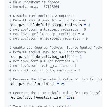
# Only uncomment if needed!
# kernel.shmmax = 67108864
# Disable ICMP Redirect Acceptance
# Default should work for all interfaces
net.ipv4.conf.default.accept_redirects 
=
0
# net.ipv4.conf.all.accept_redirects = 0
# net.ipv4.conf.lo.accept_redirects = 0
# net.ipv4.conf.eth0.accept_redirects = 0
# enable Log Spoofed Packets, Source Routed Packets
# Default should work for all interfaces
net.ipv4.conf.default.log_martians 
=
1
# net.ipv4.conf.all.log_martians = 1
# net.ipv4.conf.lo.log_martians = 1
# net.ipv4.conf.eth0.log_martians = 1
# Decrease the time default value for tcp_fin_timeo
net.ipv4.tcp_fin_timeout 
=
25
# Decrease the time default value for tcp_keepalive
net.ipv4.tcp_keepalive_time 
=
1200
# Turn on the tcp_window_scaling