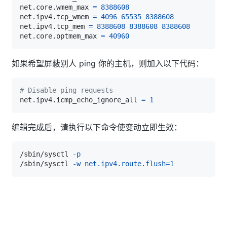
net.core.wmem_max 
=
8388608
net.ipv4.tcp_wmem 
=
4096
65535
8388608
net.ipv4.tcp_mem 
=
8388608
8388608
8388608
net.core.optmem_max 
=
40960
如果希望屏蔽别人 ping 你的主机，则加入以下代码：
# Disable ping requests
net.ipv4.icmp_echo_ignore_all 
=
1
编辑完成后，请执行以下命令使变动立即生效：
/sbin/sysctl 
-p
/sbin/sysctl 
-w
net.ipv4.route.flush
=
1